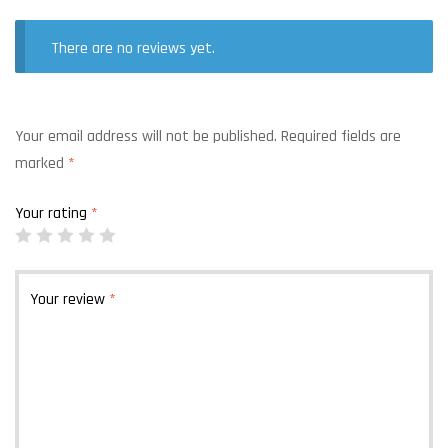
There are no reviews yet.
Your email address will not be published.
Required fields are
marked
*
Your rating
*
Your review
*