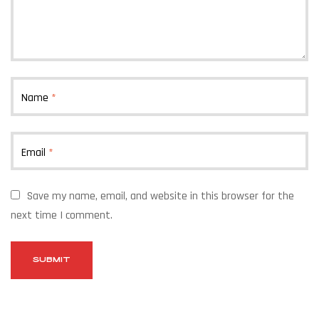
Name
*
Email
*
Save my name, email, and website in this browser for the
next time I comment.