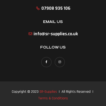
07908 935 106
EMAIL US
info@sr-supplies.co.uk
FOLLOW US
Copyright © 2023
SR-Supplies
| All Rights Reserved |
Terms & Conditions