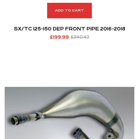
ADD TO CART
SX/TC 125-150 DEP FRONT PIPE 2016-2018
£
199.99
£
240.43