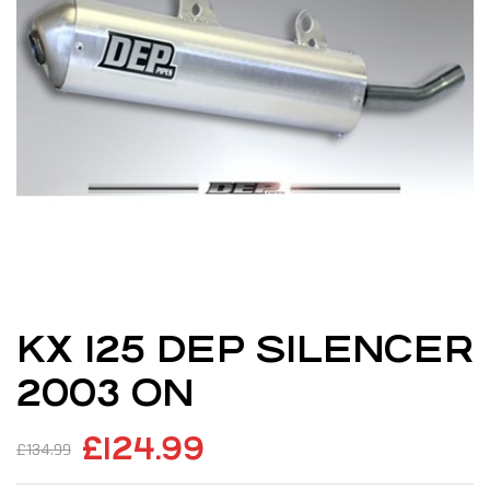
KX 125 DEP SILENCER
2003 ON
£
124.99
£
134.99