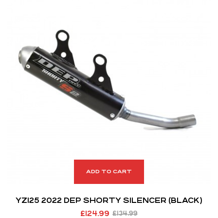
ADD TO CART
YZ125 2022 DEP SHORTY SILENCER (BLACK)
£
124.99
£
134.99