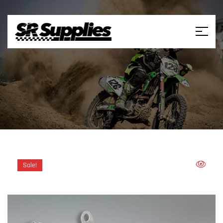
Sale!