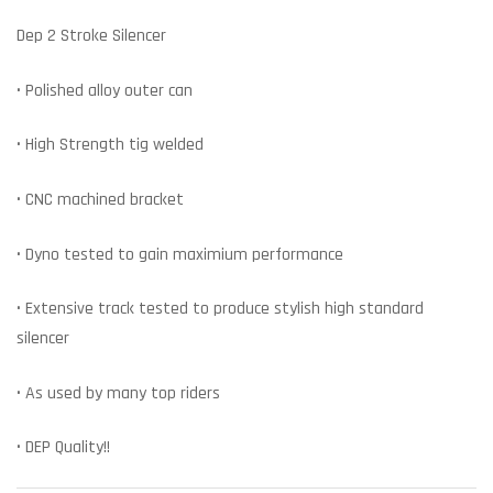
Dep 2 Stroke Silencer
• Polished alloy outer can
• High Strength tig welded
• CNC machined bracket
• Dyno tested to gain maximium performance
• Extensive track tested to produce stylish high standard
silencer
• As used by many top riders
• DEP Quality!!