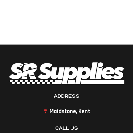
ADDRESS
Maidstone, Kent
CALL US