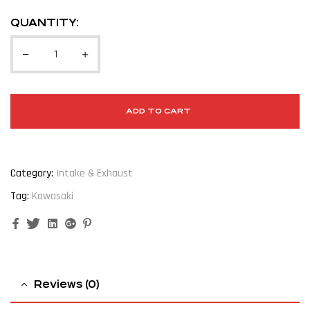
QUANTITY:
ADD TO CART
Category:
Intake & Exhaust
Tag:
Kawasaki
Facebook
Twitter
Linkedin
Google+
Pinterest
Reviews (0)