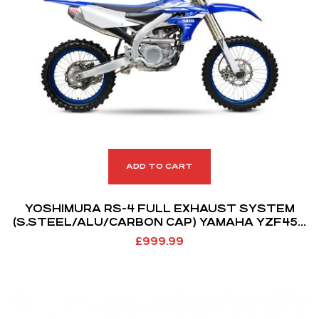
ADD TO CART
YOSHIMURA RS-4 FULL EXHAUST SYSTEM
(S.STEEL/ALU/CARBON CAP) YAMAHA YZF450
18-19 WRF450 19-21
£
999.99