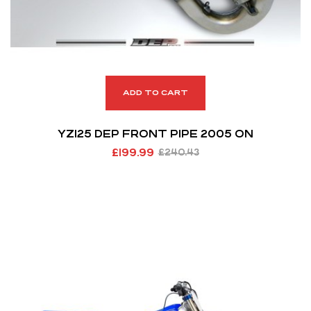
ADD TO CART
YZ125 DEP FRONT PIPE 2005 ON
£
199.99
£
240.43