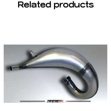
Related products