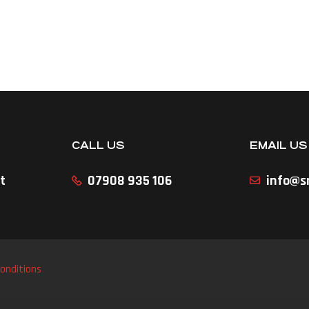
CALL US
EMAIL US
t
07908 935 106
info@sr
onditions