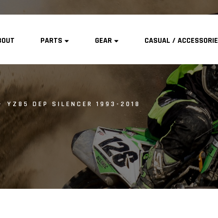
BOUT
PARTS
GEAR
CASUAL / ACCESSORI
YZ85 DEP SILENCER 1993-2018