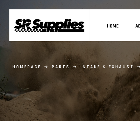
HOME
A
HOMEPAGE
PARTS
INTAKE & EXHAUST