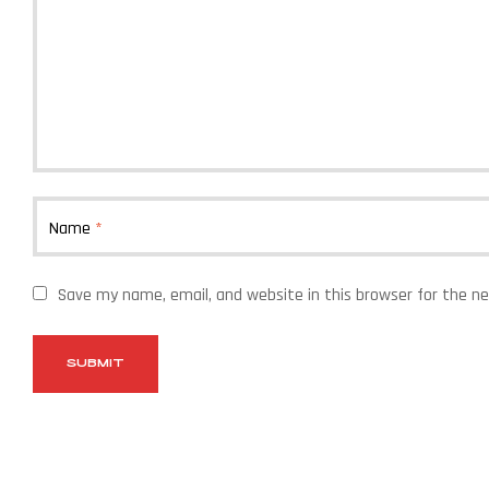
Name
*
Save my name, email, and website in this browser for the n