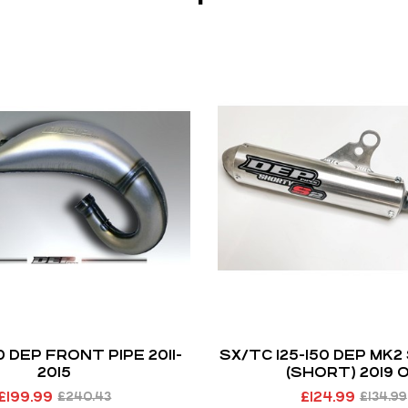
50 DEP FRONT PIPE 2011-
SX/TC 125-150 DEP MK2
2015
(SHORT) 2019 
£
199.99
£
124.99
£
240.43
£
134.99