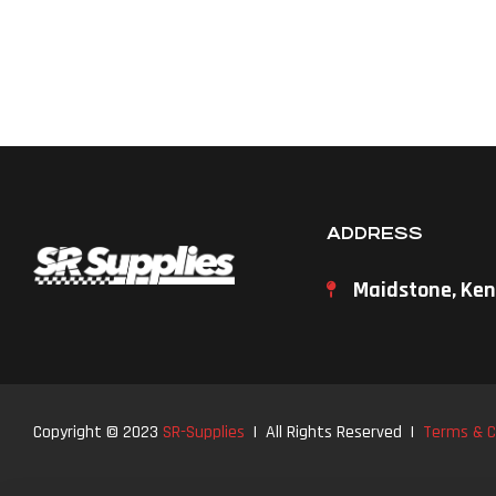
ADDRESS
Maidstone, Ken
Copyright © 2023
SR-Supplies
| All Rights Reserved |
Terms & C