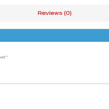
Reviews (0)
rked
*