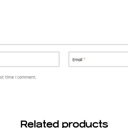
Email
*
ext time I comment.
Related products