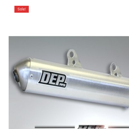
Sale!