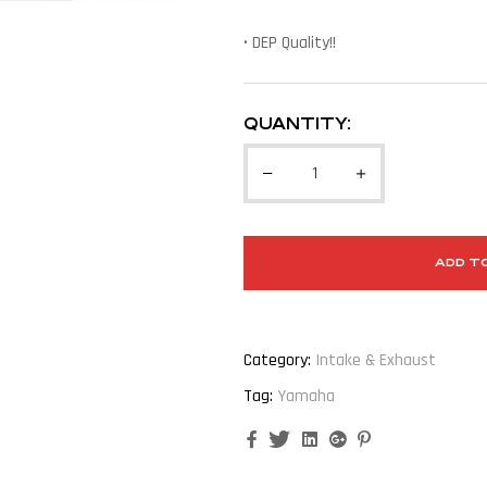
• DEP Quality!!
QUANTITY:
ADD T
Category:
Intake & Exhaust
Tag:
Yamaha
Facebook
Twitter
Linkedin
Google+
Pinterest