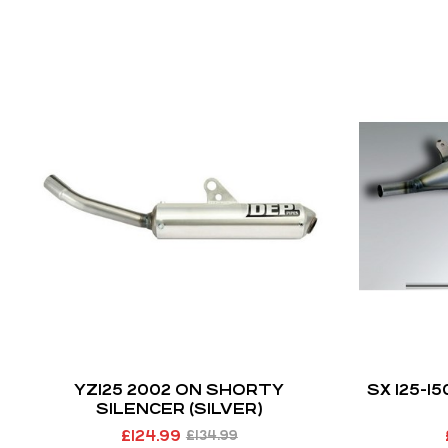
YZ125 2002 ON SHORTY
SX 125-1
SILENCER (SILVER)
£
124.99
£
134.99