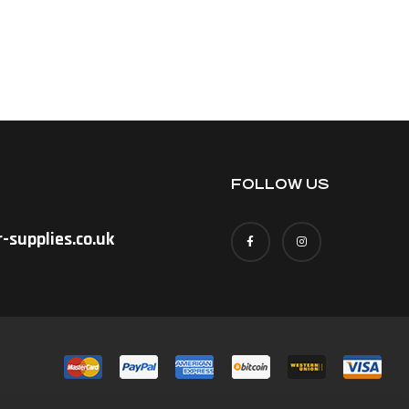
FOLLOW US
-supplies.co.uk