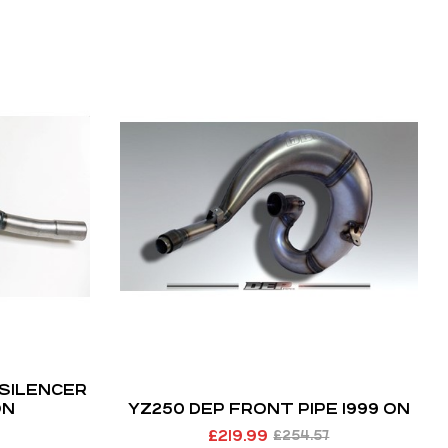
 SILENCER
ON
YZ250 DEP FRONT PIPE 1999 ON
£
219.99
£
254.57