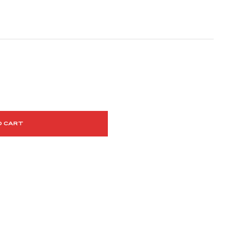
O CART