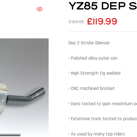
YZ85 DEP Si
£
119.99
£
134.99
Dep 2 Stroke Silencer
• Polished alloy outer can
• High Strength tig welded
• CNC machined bracket
• Dyno tested to gain maximium 
• Extensive track tested to produce
• As used by many top riders