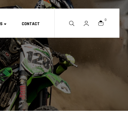
0
ES
CONTACT