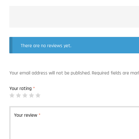
There are no reviews yet.
Your email address will not be published.
Required fields are ma
Your rating
*
Your review
*