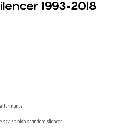
lencer 1993-2018
performance
 stylish high standard silencer