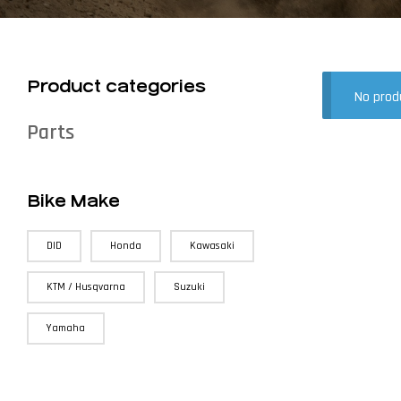
Product categories
No prod
Parts
Bike Make
DID
Honda
Kawasaki
KTM / Husqvarna
Suzuki
Yamaha