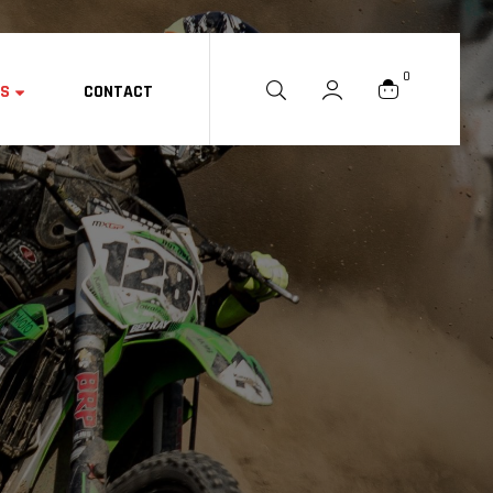
0
ES
CONTACT