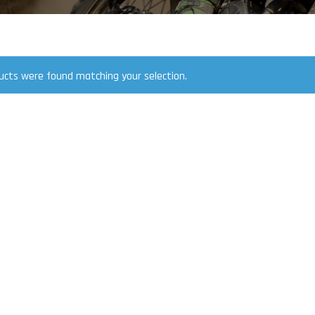
ucts were found matching your selection.