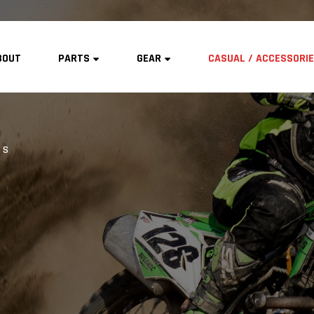
BOUT
PARTS
GEAR
CASUAL / ACCESSORI
TS