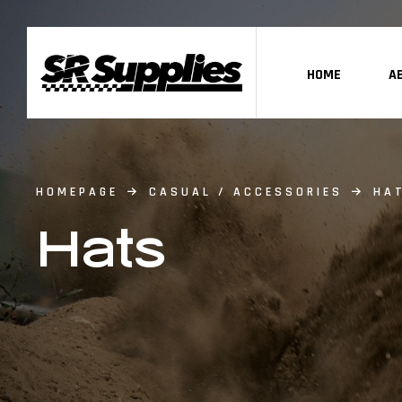
HOME
A
HOMEPAGE
CASUAL / ACCESSORIES
HA
Hats