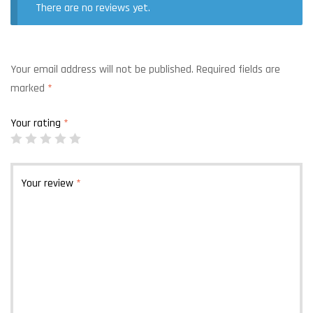
There are no reviews yet.
Your email address will not be published.
Required fields are
marked
*
Your rating
*
Your review
*