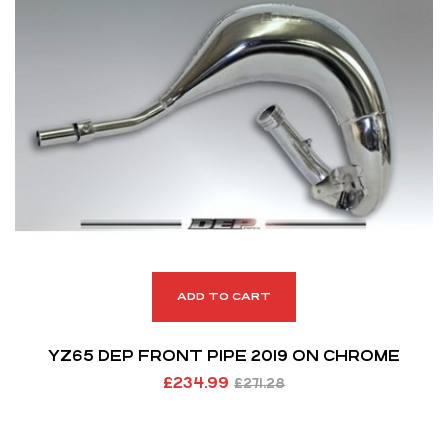
ADD TO CART
YZ65 DEP FRONT PIPE 2019 ON CHROME
£
234.99
£
271.28