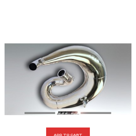
ADD TO CART