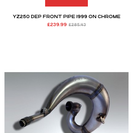
YZ250 DEP FRONT PIPE 1999 ON CHROME
£
239.99
£
285.43