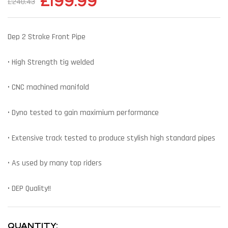
£
199.99
£
240.43
Dep 2 Stroke Front Pipe
• High Strength tig welded
• CNC machined manifold
• Dyno tested to gain maximium performance
• Extensive track tested to produce stylish high standard pipes
• As used by many top riders
• DEP Quality!!
QUANTITY: