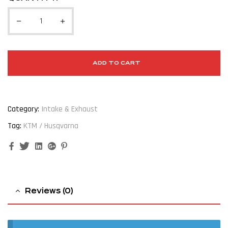
ADD TO CART
Category:
Intake & Exhaust
Tag:
KTM / Husqvarna
Facebook
Twitter
Linkedin
Google+
Pinterest
Reviews (0)