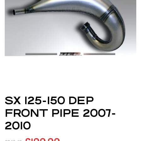
SX 125-150 DEP
FRONT PIPE 2007-
2010