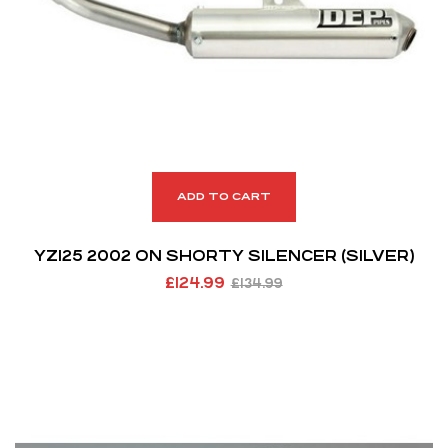
ADD TO CART
YZ125 2002 ON SHORTY SILENCER (SILVER)
£
124.99
£
134.99