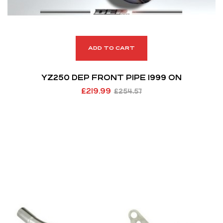
ADD TO CART
YZ250 DEP FRONT PIPE 1999 ON
£
219.99
£
254.57