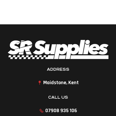
ADDRESS
Maidstone, Kent
CALL US
07908 935 106