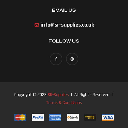
EMAIL US
info@sr-supplies.co.uk
FOLLOW US
Copyright © 2023
SR-Supplies
| All Rights Reserved |
Terms & Conditions