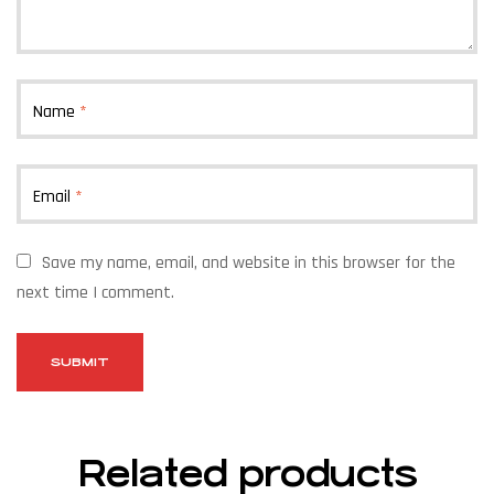
Name
*
Email
*
Save my name, email, and website in this browser for the
next time I comment.
Related products