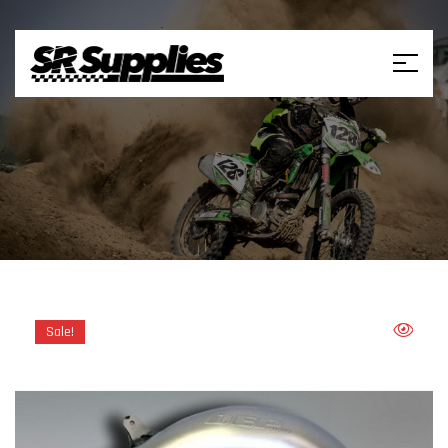
Sale!