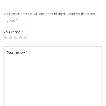
Your email address will not be published.
Required fields are
marked
*
Your rating
*
Your review
*