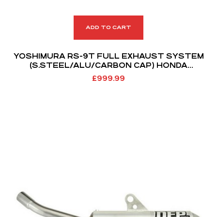
ADD TO CART
YOSHIMURA RS-9T FULL EXHAUST SYSTEM
(S.STEEL/ALU/CARBON CAP) HONDA
CRF250R/RX 18-21
£
999.99