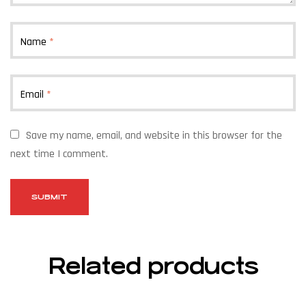
Name
*
Email
*
Save my name, email, and website in this browser for the
next time I comment.
Related products