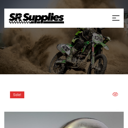
Sale!