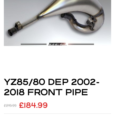
YZ85/80 DEP 2002-
2018 FRONT PIPE
£
184.99
£
219.99