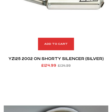
ADD TO CART
YZ125 2002 ON SHORTY SILENCER (SILVER)
£
124.99
£
134.99