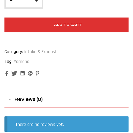
ADD TO CART
Category:
Intake & Exhaust
Tag:
Yamaha
Facebook
Twitter
Linkedin
Google+
Pinterest
Reviews (0)
There are no reviews yet.