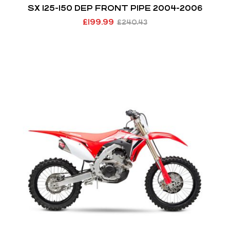
SX 125-150 DEP FRONT PIPE 2004-2006
£
199.99
£
240.43