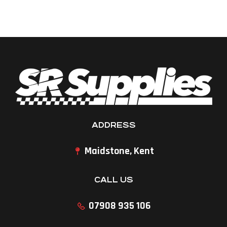
ADDRESS
Maidstone, Kent
CALL US
07908 935 106