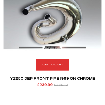
ADD TO CART
YZ250 DEP FRONT PIPE 1999 ON CHROME
£
239.99
£
285.43