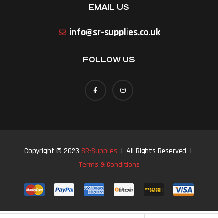
EMAIL US
info@sr-supplies.co.uk
FOLLOW US
Copyright © 2023
SR-Supplies
| All Rights Reserved |
Terms & Conditions