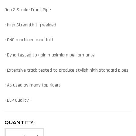
Dep 2 Stroke Front Pipe
• High Strength tig welded
• CNC machined manifold
• Dyno tested to gain maximium performance
• Extensive track tested to produce stylish high standard pipes
• As used by many top riders
• DEP Quality!!
QUANTITY: