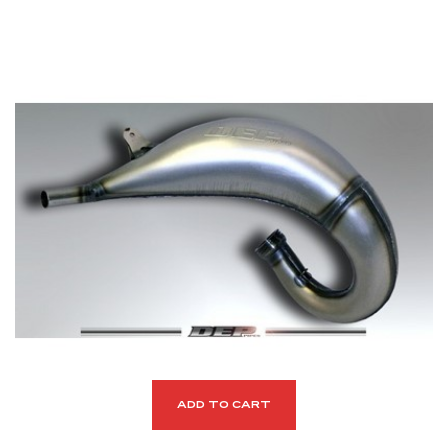
ADD TO CART