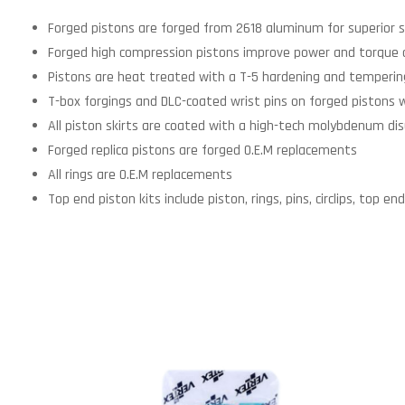
Forged pistons are forged from 2618 aluminum for superior s
Forged high compression pistons improve power and torque 
Pistons are heat treated with a T-5 hardening and tempering
T-box forgings and DLC-coated wrist pins on forged pistons 
All piston skirts are coated with a high-tech molybdenum disu
Forged replica pistons are forged O.E.M replacements
All rings are O.E.M replacements
Top end piston kits include piston, rings, pins, circlips, top 