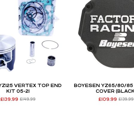
YZ125 VERTEX TOP END
BOYESEN YZ65/80/85 
KIT 05-21
COVER (BLACK
£
139.99
£
109.99
£
149.99
£
139.99