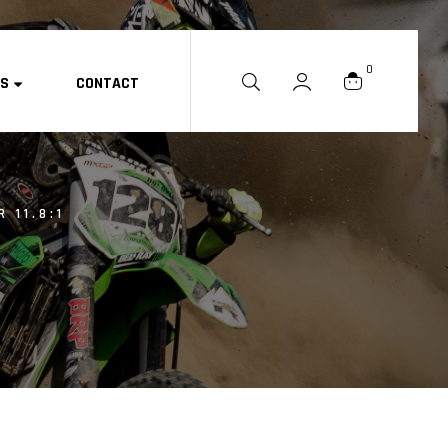
0
ES
CONTACT
 11.8:1