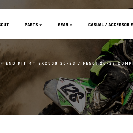
BOUT
PARTS
GEAR
CASUAL / ACCESSORI
P END KIT 4T EXC500 20-23 / FE501 20-22 COMPR