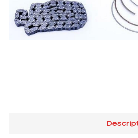
Descrip