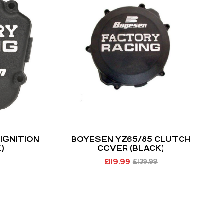
IGNITION
BOYESEN YZ65/85 CLUTCH
)
COVER (BLACK)
£
119.99
£
139.99