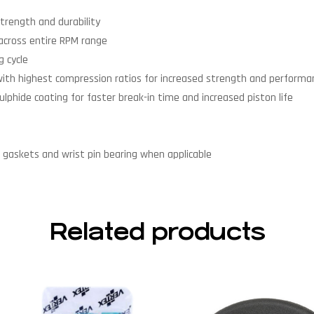
trength and durability
across entire RPM range
 cycle
with highest compression ratios for increased strength and performa
lphide coating for faster break-in time and increased piston life
end gaskets and wrist pin bearing when applicable
Related products