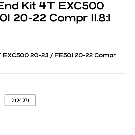
End Kit 4T EXC500
1 20-22 Compr 11.8:1
4T EXC500 20-23 / FE501 20-22 Compr
C (94.97)