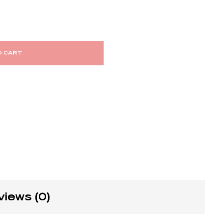
O CART
views (0)