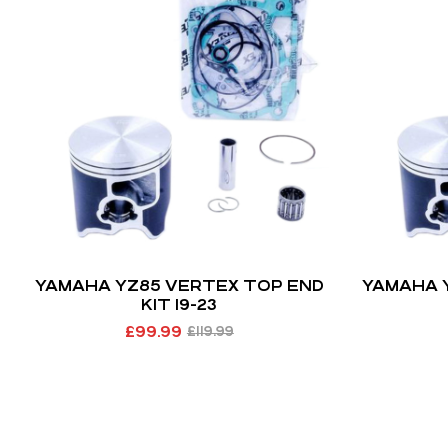
YAMAHA YZ85 VERTEX TOP END
YAMAHA 
KIT 19-23
£
99.99
£
119.99