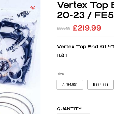
Vertex Top 
20-23 / FE50
£
219.99
£
259.99
Vertex Top End Kit 
11.8:1
size
A (94.95)
B (94.96)
QUANTITY: