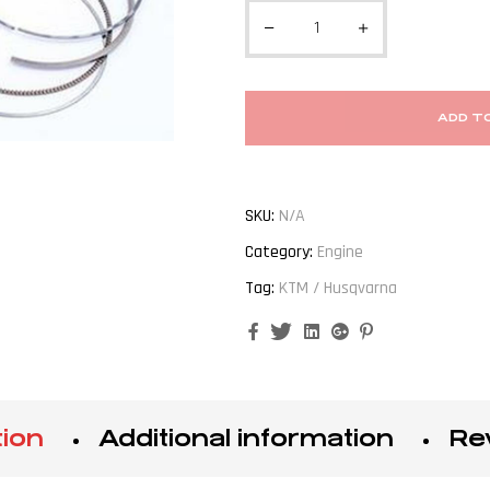
ADD T
SKU:
N/A
Category:
Engine
Tag:
KTM / Husqvarna
Facebook
Twitter
Linkedin
Google+
Pinterest
tion
Additional information
Re