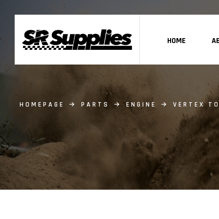
HOME
A
HOMEPAGE
PARTS
ENGINE
VERTEX TO