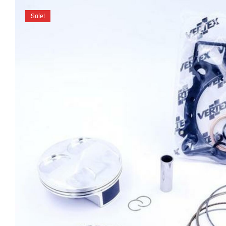
Sale!