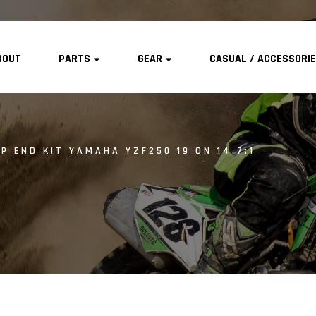
BOUT
PARTS
GEAR
CASUAL / ACCESSORI
P END KIT YAMAHA YZF250 19 ON 14.7:1