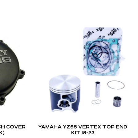
CH COVER
YAMAHA YZ65 VERTEX TOP END
K)
KIT 18-23