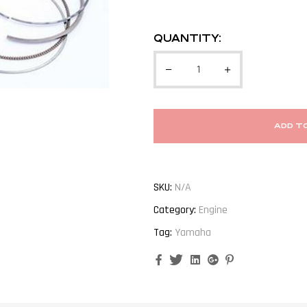
QUANTITY:
ADD T
SKU:
N/A
Category:
Engine
Tag:
Yamaha
Facebook
Twitter
Linkedin
Google+
Pinterest