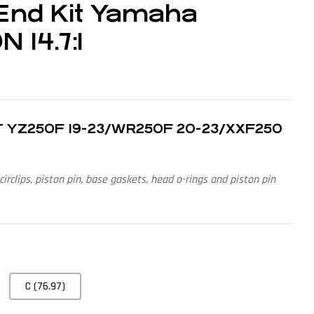
End Kit Yamaha
 14.7:1
4T YZ250F 19-23/WR250F 20-23/XXF250
 circlips, piston pin, base gaskets, head o-rings and piston pin
C (76.97)