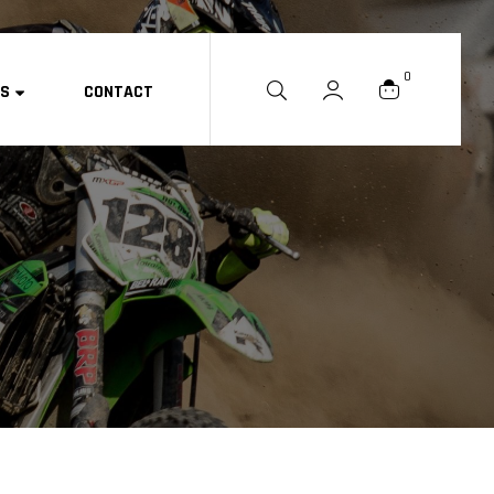
0
ES
CONTACT