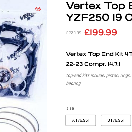
Vertex Top 
YZF250 19 ON
£
199.99
£
239.99
Vertex Top End Kit 
22-23 Compr. 14.7:1
top-end kits include; piston, rings,
bearing.
size
A (76.95)
B (76.96)