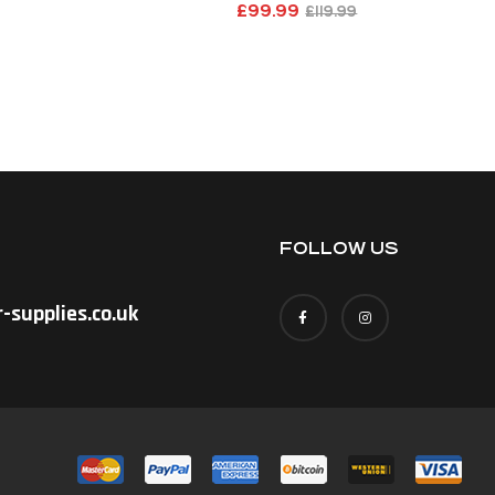
£
99.99
£
119.99
FOLLOW US
-supplies.co.uk