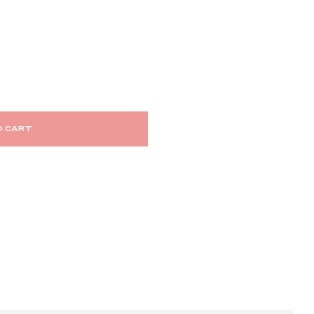
O CART