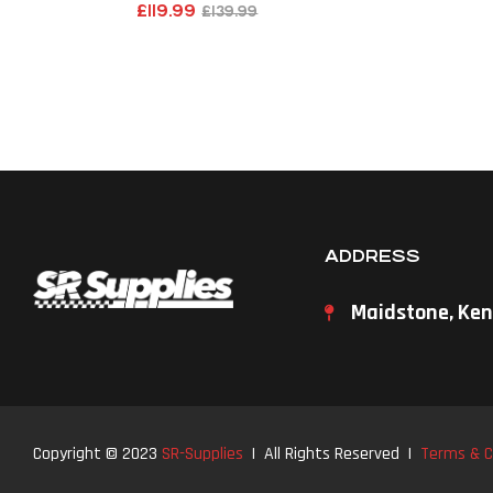
£
119.99
£
139.99
ADDRESS
Maidstone, Ken
Copyright © 2023
SR-Supplies
| All Rights Reserved |
Terms & C