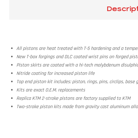
Descrip
All pistons are heat treated with T-5 hardening and a temper
New T-box forgings and DLC coated wrist pins on forged pist
Piston skirts are coated with a hi-tech molybdenum disulphid
Nitride coating for increased piston life
Top end piston kit includes: piston, rings, pins, circlips, bas
Kits are exact O.E.M. replacements
Replica KTM 2-stroke pistons are factory supplied to KTM
Two-stroke piston kits made from gravity cast aluminum alloy