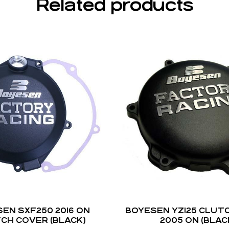
Related products
EN SXF250 2016 ON
BOYESEN YZ125 CLUT
CH COVER (BLACK)
2005 ON (BLAC