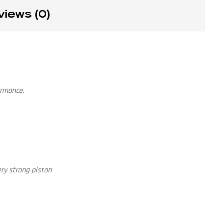
views (0)
ormance.
ry strong piston