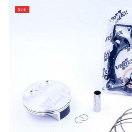
Sale!