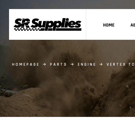
HOME
A
HOMEPAGE
PARTS
ENGINE
VERTEX TO