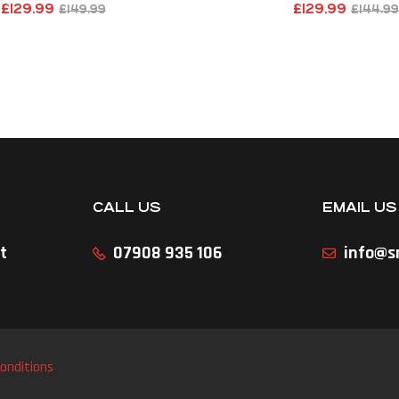
£
129.99
£
129.99
£
149.99
£
144.99
CALL US
EMAIL US
t
07908 935 106
info@sr
onditions