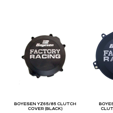
BOYESEN YZ65/85 CLUTCH
BOYES
COVER (BLACK)
CLUT