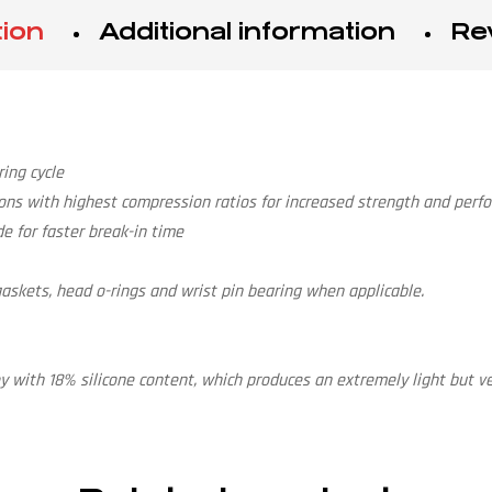
tion
Additional information
Re
ing cycle
ons with highest compression ratios for increased strength and perf
e for faster break-in time
e gaskets, head o-rings and wrist pin bearing when applicable.
 with 18% silicone content, which produces an extremely light but ve