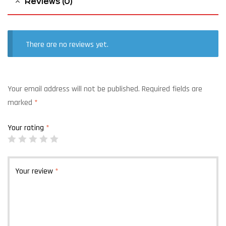
Reviews (0)
There are no reviews yet.
Your email address will not be published.
Required fields are
marked
*
Your rating
*
Your review
*