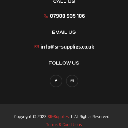
CALL US
07908 935 106
EMAIL US
info@sr-supplies.co.uk
FOLLOW US
Copyright © 2023
SR-Supplies
| All Rights Reserved |
Terms & Conditions