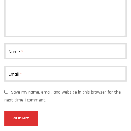
Name
*
Email
*
Save my name, email, and website in this browser for the
next time I comment.