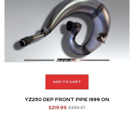
ADD TO CART
YZ250 DEP FRONT PIPE 1999 ON
£
219.99
£
254.57