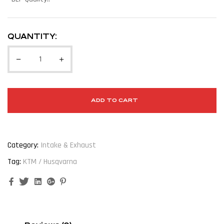
QUANTITY:
ADD TO CART
Category:
Intake & Exhaust
Tag:
KTM / Husqvarna
Facebook
Twitter
Linkedin
Google+
Pinterest