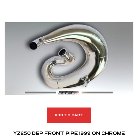
ADD TO CART
YZ250 DEP FRONT PIPE 1999 ON CHROME