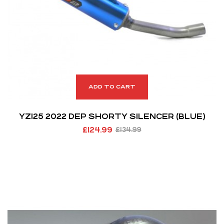
ADD TO CART
YZ125 2022 DEP SHORTY SILENCER (BLUE)
£
124.99
£
134.99