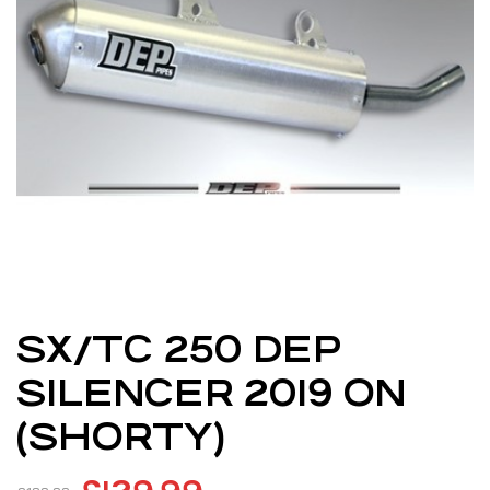
SX/TC 250 DEP
SILENCER 2019 ON
(SHORTY)