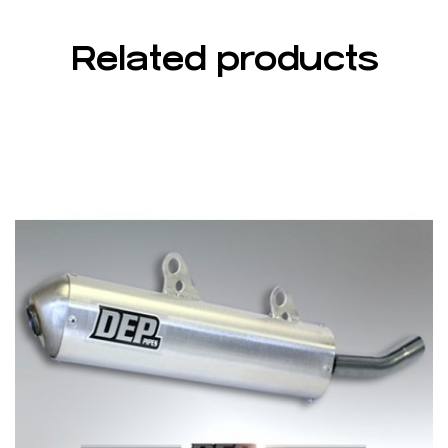
Related products