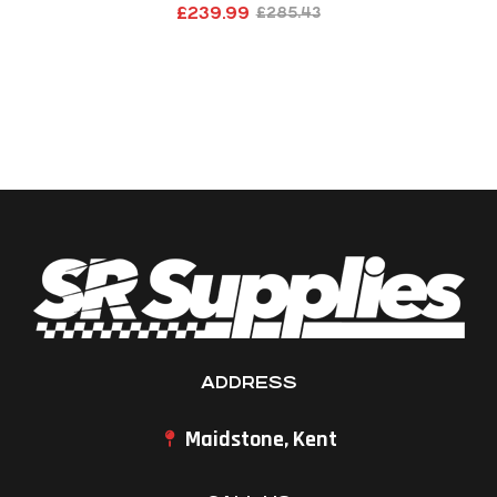
£
239.99
£
285.43
ADDRESS
Maidstone, Kent