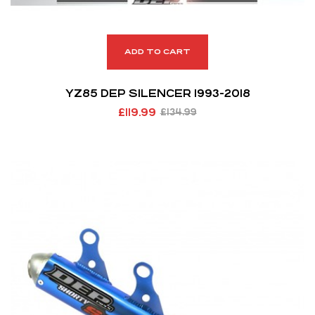
ADD TO CART
YZ85 DEP SILENCER 1993-2018
£
119.99
£
134.99