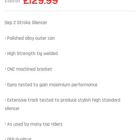
£
129.99
£
139.99
Dep 2 Stroke Silencer
• Polished alloy outer can
• High Strength tig welded
• CNC machined bracket
• Dyno tested to gain maximium performance
• Extensive track tested to produce stylish high standard
silencer
• As used by many top riders
• DEP Quality!!