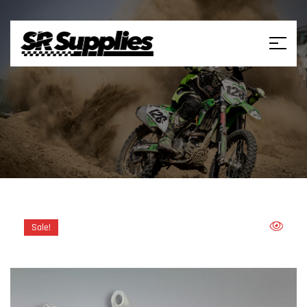
Sale!