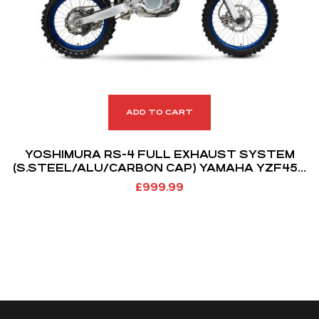
ADD TO CART
YOSHIMURA RS-4 FULL EXHAUST SYSTEM
(S.STEEL/ALU/CARBON CAP) YAMAHA YZF450
18-19 WRF450 19-21
£
999.99