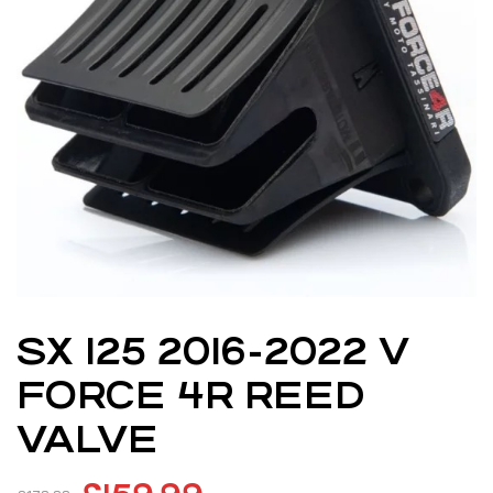
SX 125 2016-2022 V
FORCE 4R REED
VALVE