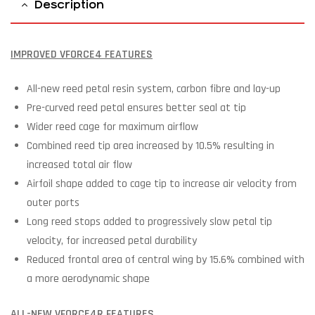
Description
IMPROVED VFORCE4 FEATURES
All-new reed petal resin system, carbon fibre and lay-up
Pre-curved reed petal ensures better seal at tip
Wider reed cage for maximum airflow
Combined reed tip area increased by 10.5% resulting in
increased total air flow
Airfoil shape added to cage tip to increase air velocity from
outer ports
Long reed stops added to progressively slow petal tip
velocity, for increased petal durability
Reduced frontal area of central wing by 15.6% combined with
a more aerodynamic shape
ALL-NEW VFORCE4R FEATURES