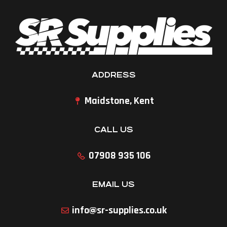
ADDRESS
Maidstone, Kent
CALL US
07908 935 106
EMAIL US
info@sr-supplies.co.uk