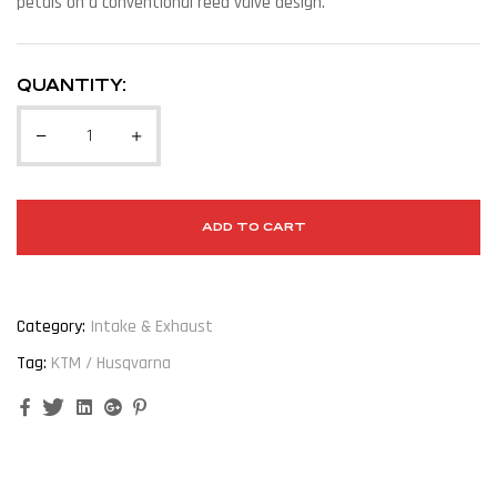
petals on a conventional reed valve design.
QUANTITY:
ADD TO CART
Category:
Intake & Exhaust
Tag:
KTM / Husqvarna
Facebook
Twitter
Linkedin
Google+
Pinterest