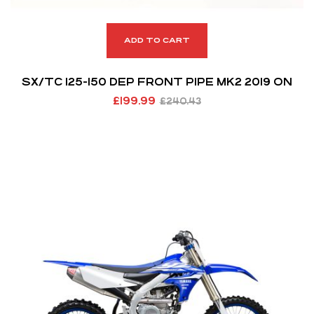
ADD TO CART
SX/TC 125-150 DEP FRONT PIPE MK2 2019 ON
£
199.99
£
240.43