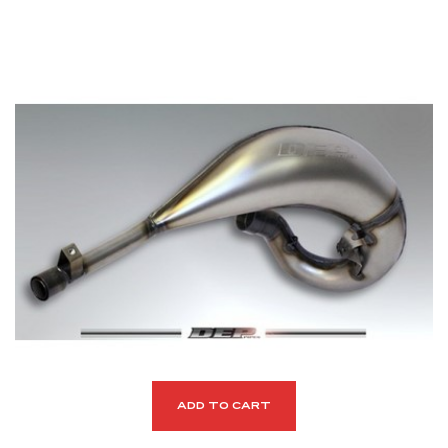
ADD TO CART