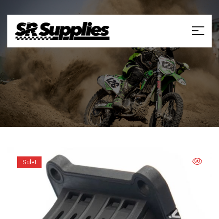
Sale!