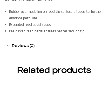
Rubber overmodeling on reed tip surface of cage to further
enhance petal life
Extended reed petal stops
Pre-curved reed petal ensures better seal at tip
Reviews (0)
Related products