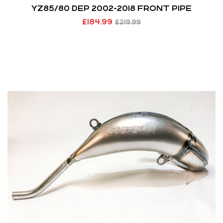
YZ85/80 DEP 2002-2018 FRONT PIPE
£
184.99
£
219.99