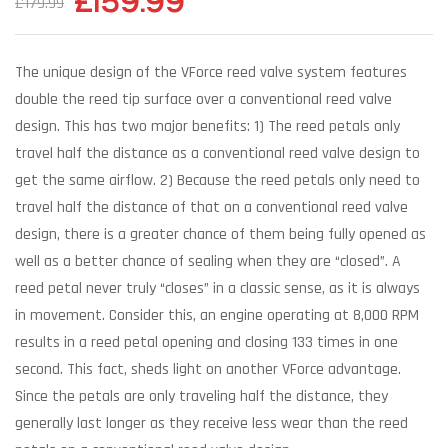
£
159.99
£
179.99
The unique design of the VForce reed valve system features
double the reed tip surface over a conventional reed valve
design. This has two major benefits: 1) The reed petals only
travel half the distance as a conventional reed valve design to
get the same airflow. 2) Because the reed petals only need to
travel half the distance of that on a conventional reed valve
design, there is a greater chance of them being fully opened as
well as a better chance of sealing when they are “closed”. A
reed petal never truly “closes” in a classic sense, as it is always
in movement. Consider this, an engine operating at 8,000 RPM
results in a reed petal opening and closing 133 times in one
second. This fact, sheds light on another VForce advantage.
Since the petals are only traveling half the distance, they
generally last longer as they receive less wear than the reed