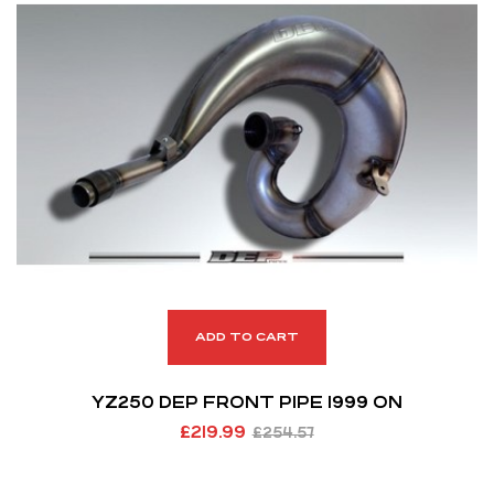
ADD TO CART
YZ250 DEP FRONT PIPE 1999 ON
£
219.99
£
254.57