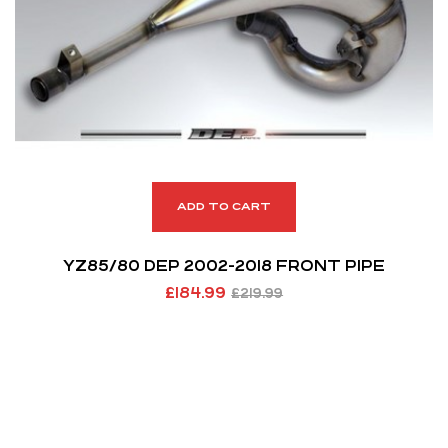
ADD TO CART
YZ85/80 DEP 2002-2018 FRONT PIPE
£
184.99
£
219.99