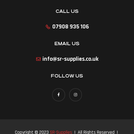
CALL US
07908 935 106
EMAIL US
info@sr-supplies.co.uk
FOLLOW US
Copyright © 2023
SR-Supplies
| All Rights Reserved |