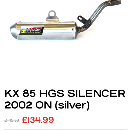
KX 85 HGS SILENCER
2002 ON (silver)
£
134.99
£
149.99