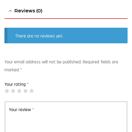
Reviews (0)
There are no reviews yet.
Your email address will not be published.
Required fields are
marked
*
Your rating
*
Your review
*