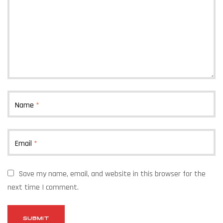
Name
*
Email
*
Save my name, email, and website in this browser for the
next time I comment.