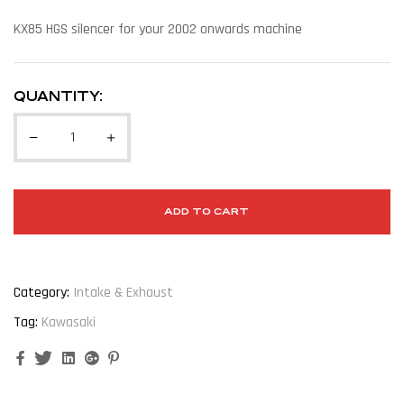
KX85 HGS silencer for your 2002 onwards machine
QUANTITY:
ADD TO CART
Category:
Intake & Exhaust
Tag:
Kawasaki
Facebook
Twitter
Linkedin
Google+
Pinterest