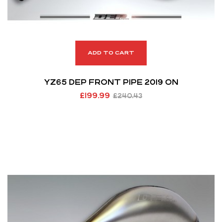
ADD TO CART
YZ65 DEP FRONT PIPE 2019 ON
£
199.99
£
240.43