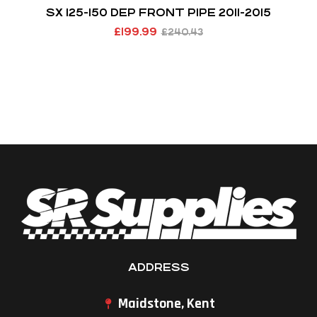
SX 125-150 DEP FRONT PIPE 2011-2015
£
199.99
£
240.43
ADDRESS
Maidstone, Kent