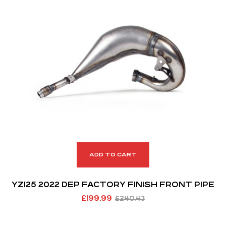
ADD TO CART
YZ125 2022 DEP FACTORY FINISH FRONT PIPE
£
199.99
£
240.43