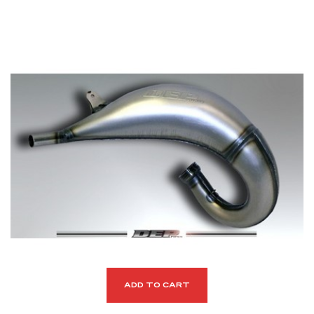
ADD TO CART