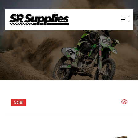
Sale!