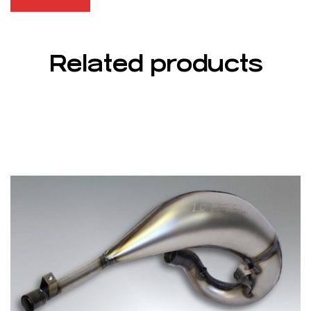
Related products