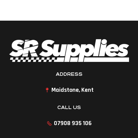
ADDRESS
Maidstone, Kent
CALL US
07908 935 106