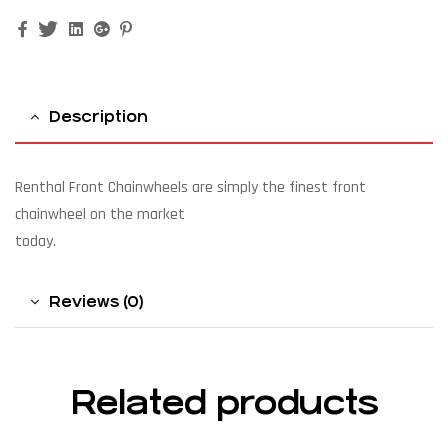
Facebook
Twitter
Linkedin
Google+
Pinterest
Description
Renthal Front Chainwheels are simply the finest front
chainwheel on the market
today.
Reviews (0)
Related products