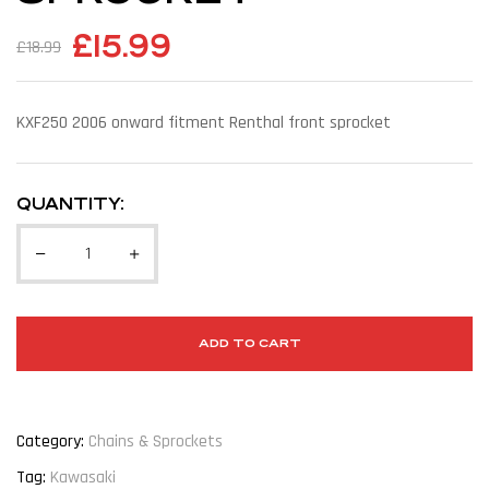
£
15.99
£
18.99
KXF250 2006 onward fitment Renthal front sprocket
QUANTITY:
ADD TO CART
Category:
Chains & Sprockets
Tag:
Kawasaki