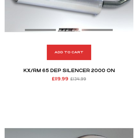
ADD TO CART
KX/RM 65 DEP SILENCER 2000 ON
£
119.99
£
134.99