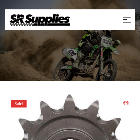
Sale!