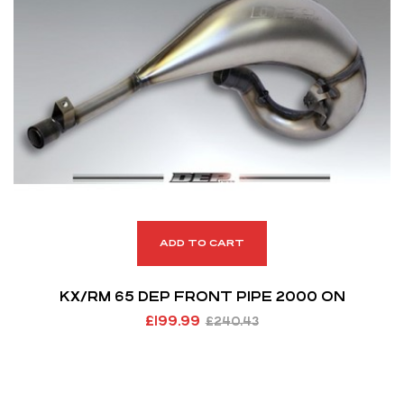
ADD TO CART
KX/RM 65 DEP FRONT PIPE 2000 ON
£
199.99
£
240.43