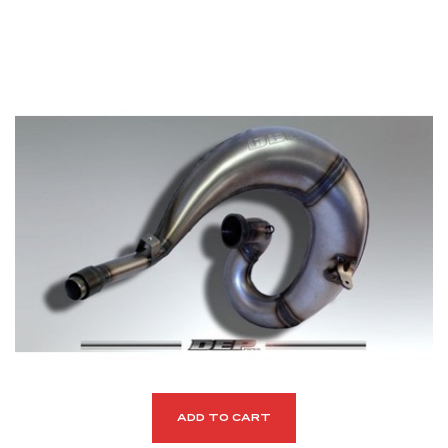
ADD TO CART