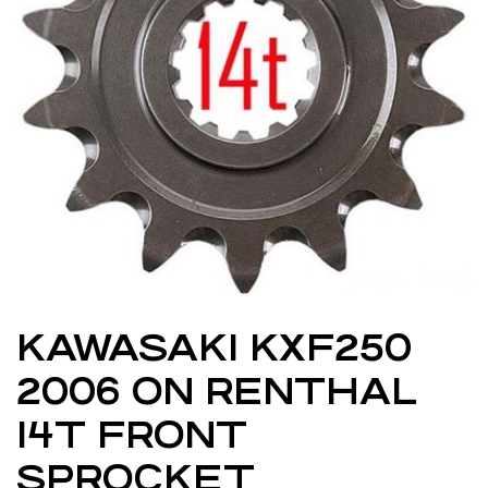
KAWASAKI KXF250
2006 ON RENTHAL
14T FRONT
SPROCKET