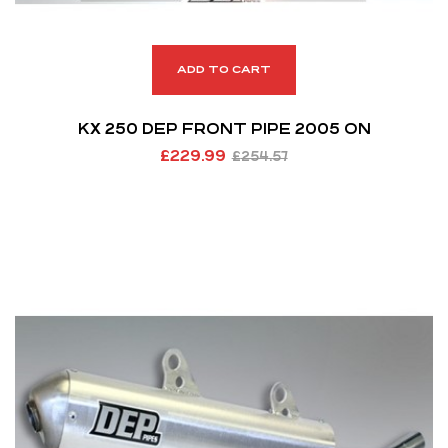
ADD TO CART
KX 250 DEP FRONT PIPE 2005 ON
£
229.99
£
254.57