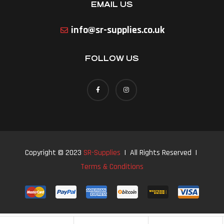
EMAIL US
info@sr-supplies.co.uk
FOLLOW US
Copyright © 2023
SR-Supplies
| All Rights Reserved |
Terms & Conditions