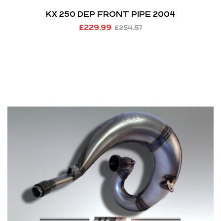
KX 250 DEP FRONT PIPE 2004
£
229.99
£
254.57