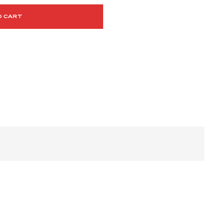
O CART