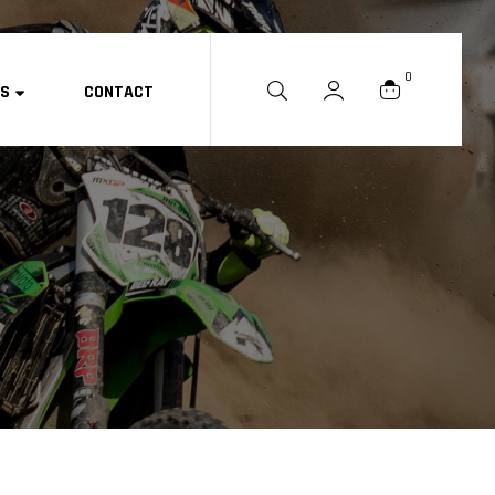
0
ES
CONTACT