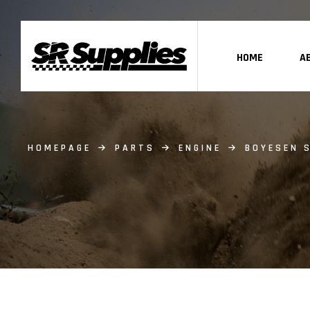
HOME
A
HOMEPAGE
PARTS
ENGINE
BOYESEN S