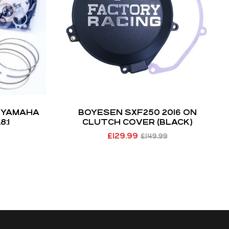
T YAMAHA
BOYESEN SXF250 2016 ON
8:1
CLUTCH COVER (BLACK)
£
129.99
£
149.99