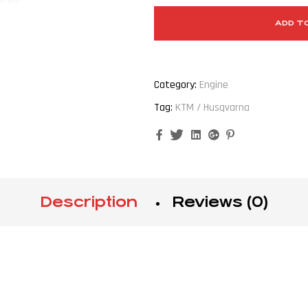
ADD T
Category:
Engine
Tag:
KTM / Husqvarna
Facebook
Twitter
Linkedin
Google+
Pinterest
Description
Reviews (0)