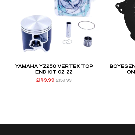
YAMAHA YZ250 VERTEX TOP
BOYESEN 
END KIT 02-22
ON
£
149.99
£
159.99