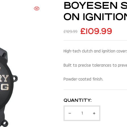
BOYESEN SX
ON IGNITI
£
109.99
£
129.99
High-tech clutch and ignition cov
Built to precise tolerances to pre
Powder-coated finish.
QUANTITY: