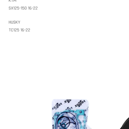
KTM
SX125-150 16-22
HUSKY
TC125 16-22