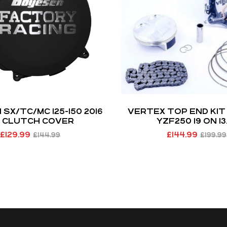
SX/TC/MC 125-150 2016
VERTEX TOP END KI
 CLUTCH COVER
YZF250 19 ON 13.
£
129.99
£
144.99
£
144.99
£
199.99