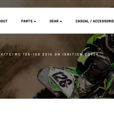
BOUT
PARTS
GEAR
CASUAL / ACCESSORI
X/TC/MC 125-150 2016 ON IGNITION COVER