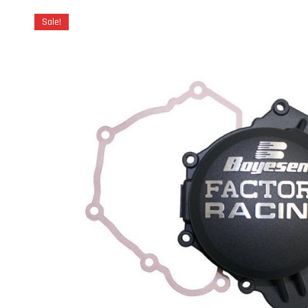
Sale!