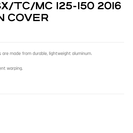
/TC/MC 125-150 2016
ON COVER
ers are made from durable, lightweight aluminum.
vent warping.