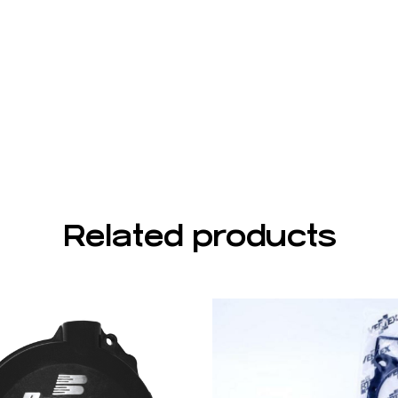
Related products