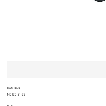
GAS GAS
MC125 21-22