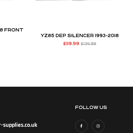
18 FRONT
YZ85 DEP SILENCER 1993-2018
£
119.99
£
134.99
FOLLOW US
-supplies.co.uk