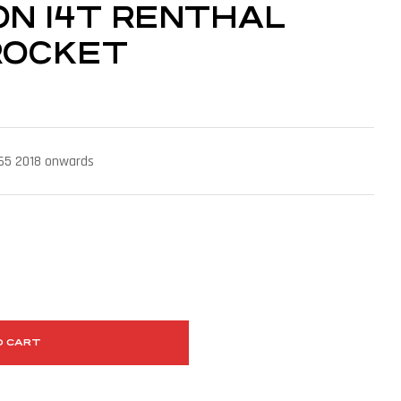
 ON 14T RENTHAL
ROCKET
 65 2018 onwards
O CART