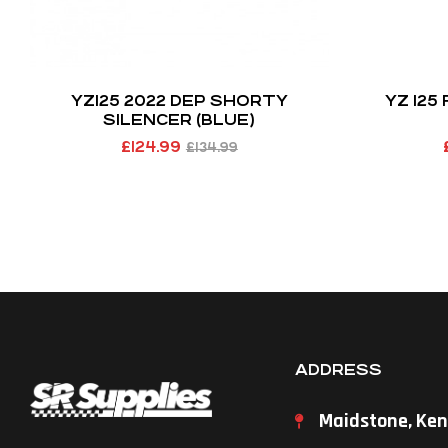
YZ125 2022 DEP SHORTY
YZ 125
SILENCER (BLUE)
£
124.99
£
134.99
ADDRESS
Maidstone, Ken