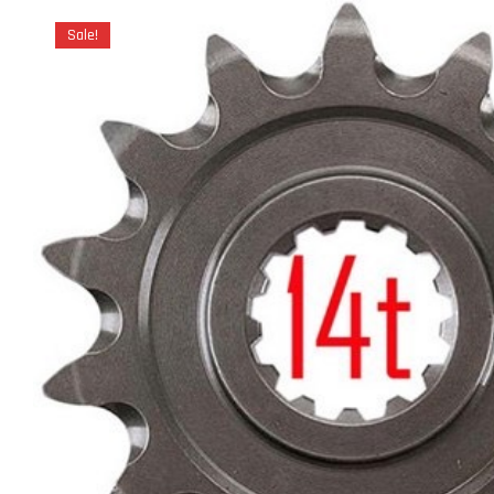
Sale!