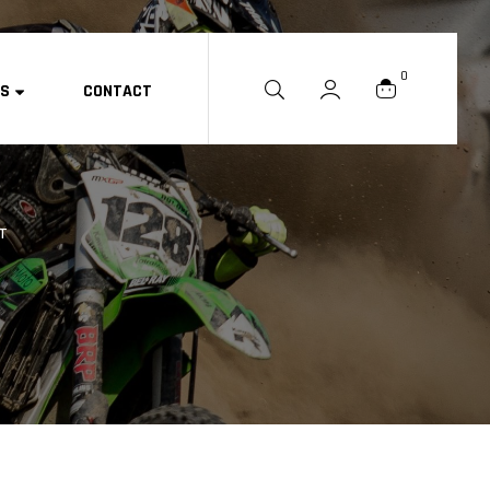
0
ES
CONTACT
ET