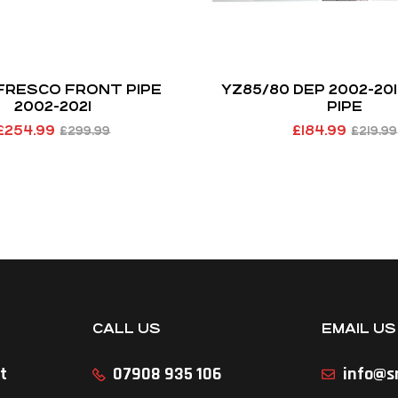
 FRESCO FRONT PIPE
YZ85/80 DEP 2002-20
2002-2021
PIPE
£
254.99
£
184.99
£
299.99
£
219.99
CALL US
EMAIL US
t
07908 935 106
info@sr