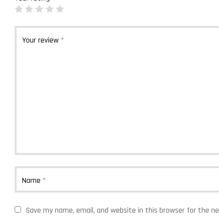
Your review
*
Name
*
Save my name, email, and website in this browser for the n