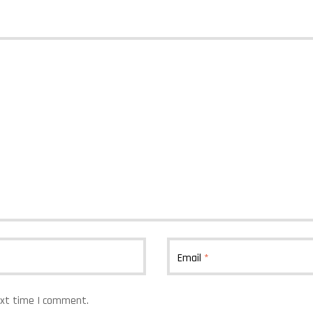
Email
*
ext time I comment.