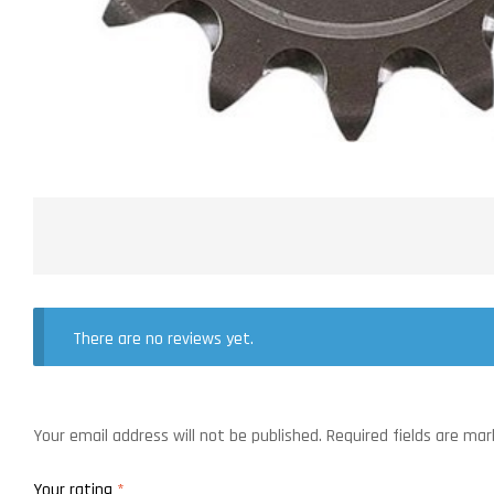
There are no reviews yet.
Your email address will not be published.
Required fields are ma
Your rating
*