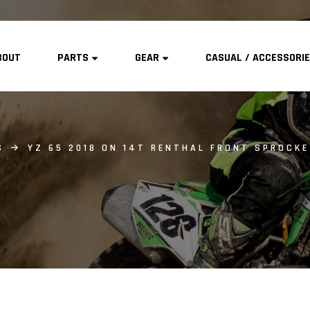
BOUT
PARTS
GEAR
CASUAL / ACCESSORI
S
YZ 65 2018 ON 14T RENTHAL FRONT SPROCK