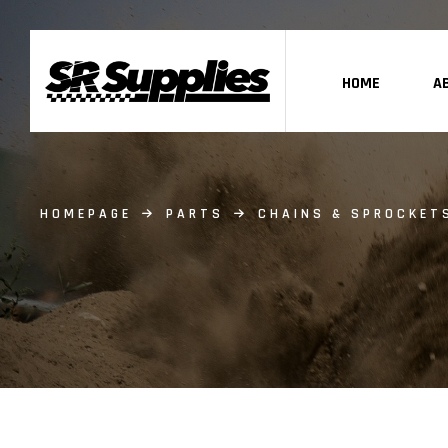
HOME
A
HOMEPAGE
PARTS
CHAINS & SPROCKET