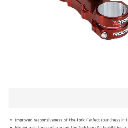
Improved responsiveness of the fork
: Perfect roundness in 
Higher resistance of turning the fork legs
: Self-inhibition o