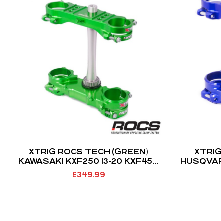
XTRIG ROCS TECH (GREEN)
XTRIG
KAWASAKI KXF250 13-20 KXF450
HUSQVAR
13-18 (OS 23MM)
14-22 
£
349.99