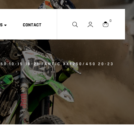
0
ES
CONTACT
50 10-15 18-21 FANTIC XXF250/450 20-23