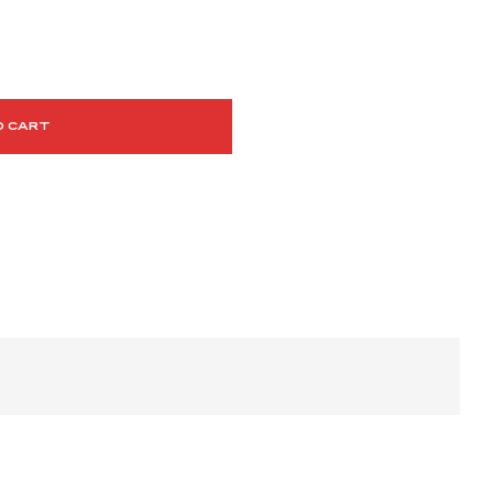
O CART