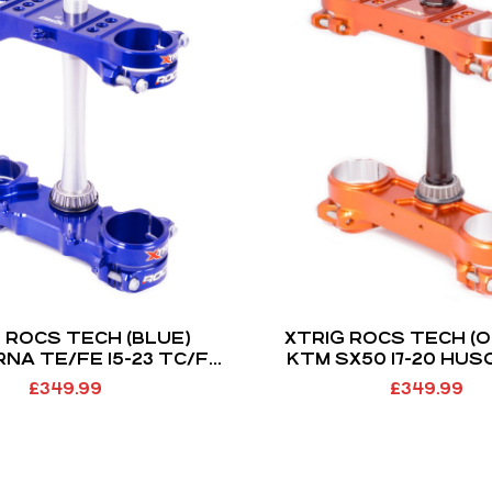
 ROCS TECH (BLUE)
XTRIG ROCS TECH (
NA TE/FE 15-23 TC/FC
KTM SX50 17-20 HU
GAS GAS MC 21-23 (OS
TC50 GAS GAS MC50 2
£
349.99
£
349.99
22MM)
MODELS) (OS 22