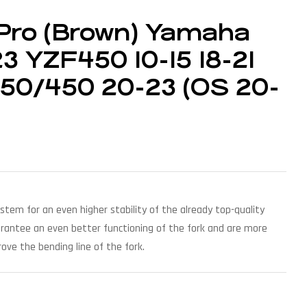
Pro (Brown) Yamaha
3 YZF450 10-15 18-21
250/450 20-23 (OS 20-
ystem for an even higher stability of the already top-quality
arantee an even better functioning of the fork and are more
ove the bending line of the fork.