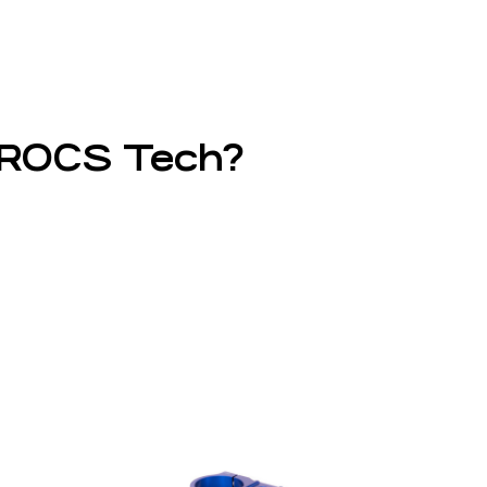
d ROCS Tech?