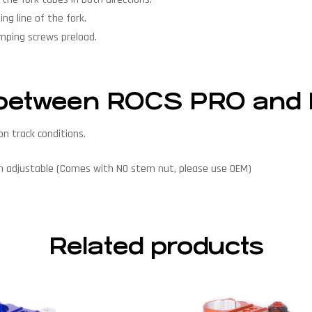
ng line of the fork.
amping screws preload.
ce between ROCS PRO an
n track conditions.
on adjustable (Comes with NO stem nut, please use OEM)
Related products