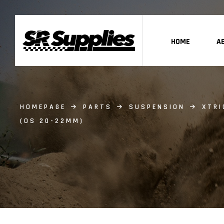
HOME
A
HOMEPAGE
PARTS
SUSPENSION
XTRI
(OS 20-22MM)