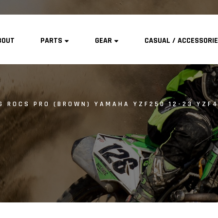
BOUT
PARTS
GEAR
CASUAL / ACCESSORI
G ROCS PRO (BROWN) YAMAHA YZF250 12-23 YZF4