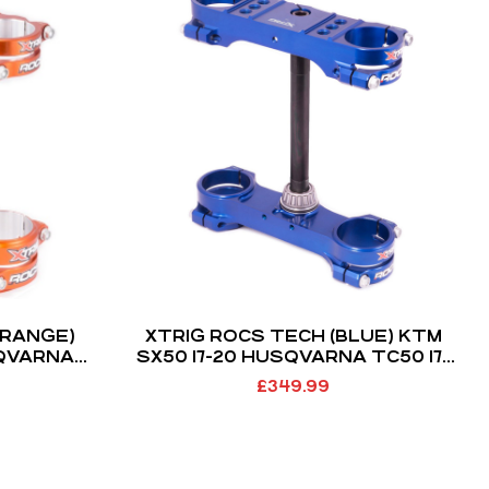
ORANGE)
XTRIG ROCS TECH (BLUE) KTM
SQVARNA
SX50 17-20 HUSQVARNA TC50 17-
1 (MINI
20 (22MM OFFSET)
£
349.99
MM)