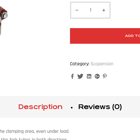
ADD T
Category:
Suspension
Facebook
Twitter
Linkedin
Google+
Pinterest
Description
Reviews (0)
the clamping area, even under load.
f the fork tubes in both directions.