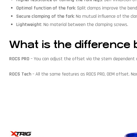
Optimal function of the fork
: Split clamps improve the bendi
Secure clamping of the fork
: No mutual influence of the cl
Lightweight
: No material between the clamping screws.
What is the differen
ROCS PRO
– You can adjust the offset via the stem dependent o
ROCS Tech
– All the same features as ROCS PRO, OEM offset. N