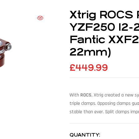
Xtrig ROCS 
YZF250 12-2
Fantic XXF
22mm)
£
449.99
With
ROCS
, Xtrig created a new s
triple clamps. Opposing clamps gu
stable than ever. Split clamps impr
QUANTITY: