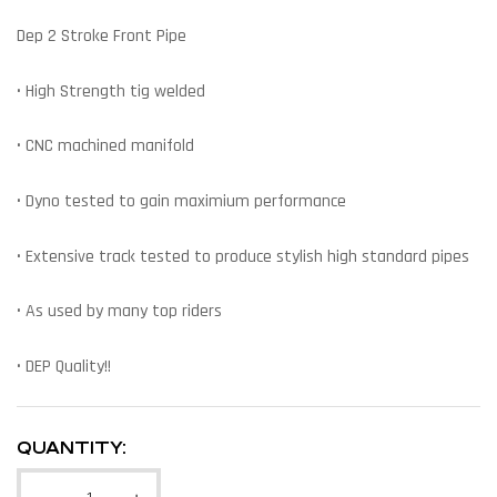
Dep 2 Stroke Front Pipe
• High Strength tig welded
• CNC machined manifold
• Dyno tested to gain maximium performance
• Extensive track tested to produce stylish high standard pipes
• As used by many top riders
• DEP Quality!!
QUANTITY: