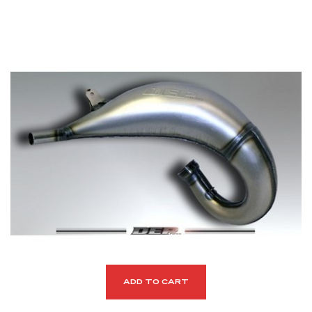
ADD TO CART