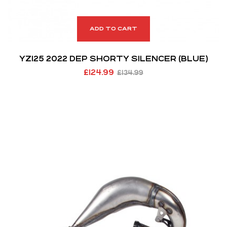
ADD TO CART
YZ125 2022 DEP SHORTY SILENCER (BLUE)
£
124.99
£
134.99