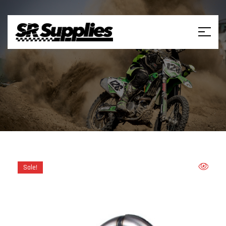
Sale!