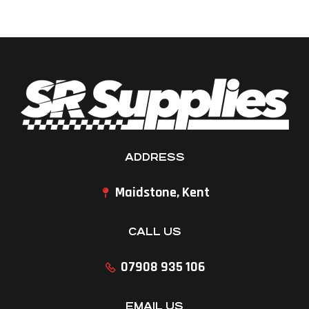
ADDRESS
Maidstone, Kent
CALL US
07908 935 106
EMAIL US