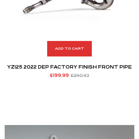
ADD TO CART
YZ125 2022 DEP FACTORY FINISH FRONT PIPE
£
199.99
£
240.43