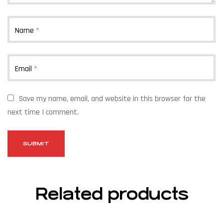
Name
*
Email
*
Save my name, email, and website in this browser for the
next time I comment.
Related products