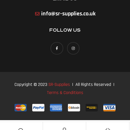
info@sr-supplies.co.uk
FOLLOW US
Copyright © 2023
SR-Supplies
| All Rights Reserved |
Terms & Conditions