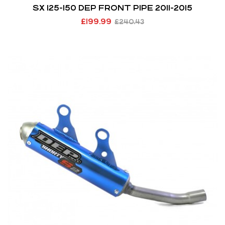
SX 125-150 DEP FRONT PIPE 2011-2015
£
199.99
£
240.43