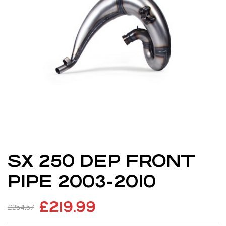
SX 250 DEP FRONT
PIPE 2003-2010
£
219.99
£
254.57