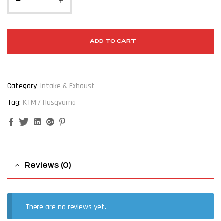
ADD TO CART
Category:
Intake & Exhaust
Tag:
KTM / Husqvarna
Facebook
Twitter
Linkedin
Google+
Pinterest
Reviews (0)
There are no reviews yet.