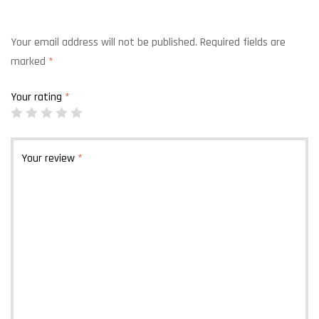
Your email address will not be published.
Required fields are
marked
*
Your rating
*
Your review
*