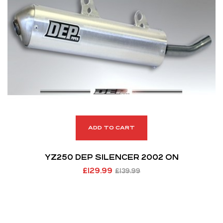
ADD TO CART
YZ250 DEP SILENCER 2002 ON
£
129.99
£
139.99