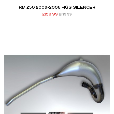
RM 250 2006-2008 HGS SILENCER
£
159.99
£
179.99