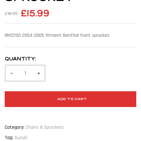
£
15.99
£
18.99
RMZ250 2004-2005 fitment Renthal front sprocket
QUANTITY:
ADD TO CART
Category:
Chains & Sprockets
Tag:
Suzuki