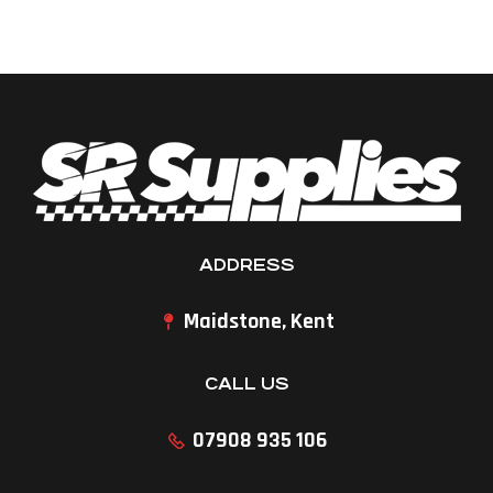
ADDRESS
Maidstone, Kent
CALL US
07908 935 106