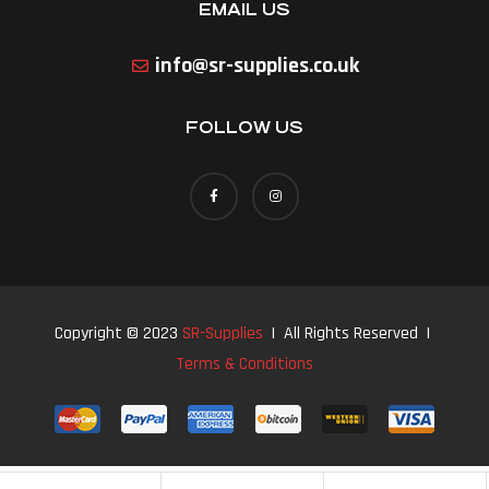
EMAIL US
info@sr-supplies.co.uk
FOLLOW US
Copyright © 2023
SR-Supplies
| All Rights Reserved |
Terms & Conditions