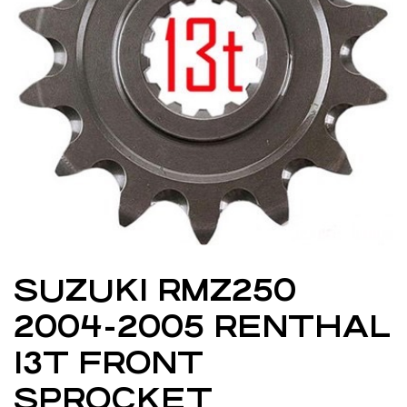
SUZUKI RMZ250
2004-2005 RENTHAL
13T FRONT
SPROCKET