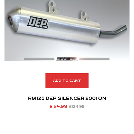
ADD TO CART
RM 125 DEP SILENCER 2001 ON
£
124.99
£
134.99