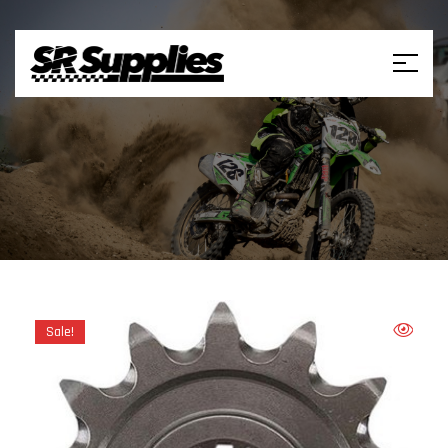
Sale!