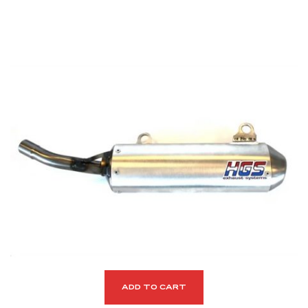
ADD TO CART