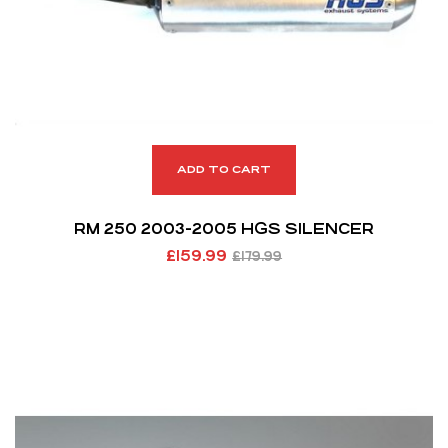
ADD TO CART
RM 250 2003-2005 HGS SILENCER
£
159.99
£
179.99