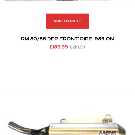
ADD TO CART
RM 80/85 DEP FRONT PIPE 1989 ON
£
189.99
£
219.99