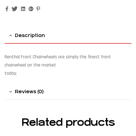
Facebook
Twitter
Linkedin
Google+
Pinterest
Description
Renthal Front Chainwheels are simply the finest front
chainwheel on the market
today.
Reviews (0)
Related products