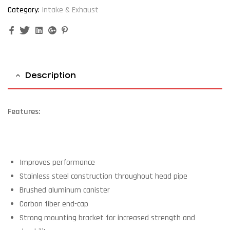
Category:
Intake & Exhaust
Facebook
Twitter
Linkedin
Google+
Pinterest
Description
Features:
Improves performance
Stainless steel construction throughout head pipe
Brushed aluminum canister
Carbon fiber end-cap
Strong mounting bracket for increased strength and