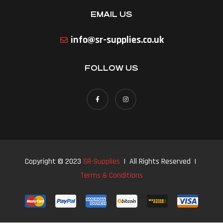
EMAIL US
info@sr-supplies.co.uk
FOLLOW US
Copyright © 2023
SR-Supplies
| All Rights Reserved |
Terms & Conditions