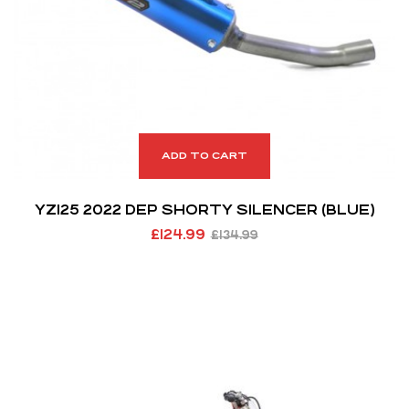
ADD TO CART
YZ125 2022 DEP SHORTY SILENCER (BLUE)
£
124.99
£
134.99