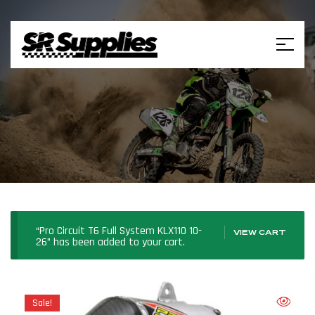
“Pro Circuit T6 Full System KLX110 10-
VIEW CART
26” has been added to your cart.
Sale!