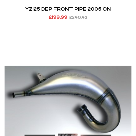
YZ125 DEP FRONT PIPE 2005 ON
£
199.99
£
240.43