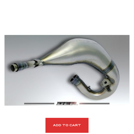
ADD TO CART