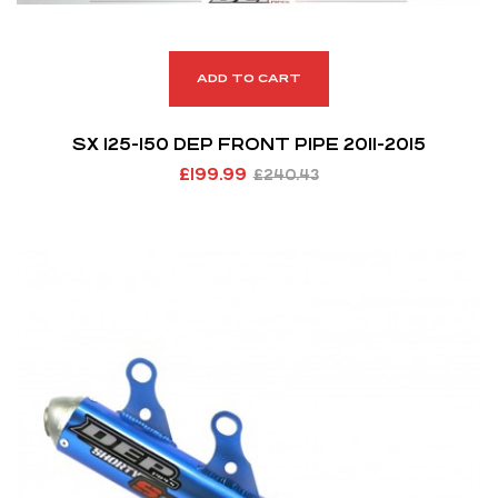
ADD TO CART
SX 125-150 DEP FRONT PIPE 2011-2015
£
199.99
£
240.43