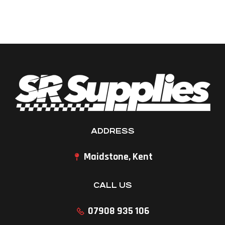
ADDRESS
Maidstone, Kent
CALL US
07908 935 106