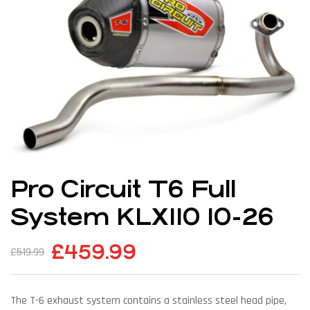
Pro Circuit T6 Full
System KLX110 10-26
£
459.99
£
519.99
The T-6 exhaust system contains a stainless steel head pipe,