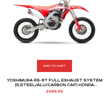
ADD TO CART
YOSHIMURA RS-9T FULL EXHAUST SYSTEM
(S.STEEL/ALU/CARBON CAP) HONDA
CRF250R/RX 18-21
£
999.99