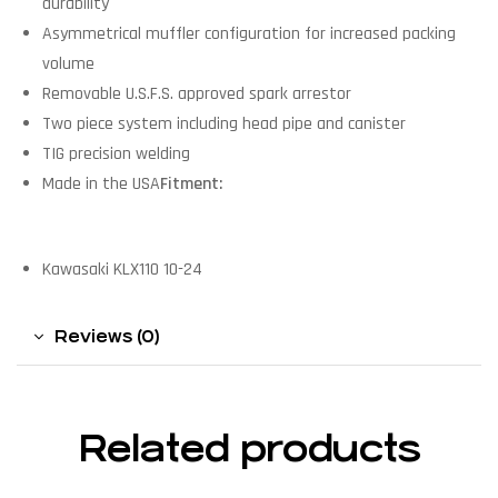
durability
Asymmetrical muffler configuration for increased packing
volume
Removable U.S.F.S. approved spark arrestor
Two piece system including head pipe and canister
TIG precision welding
Made in the USA
Fitment:
Kawasaki KLX110 10-24
Reviews (0)
Related products