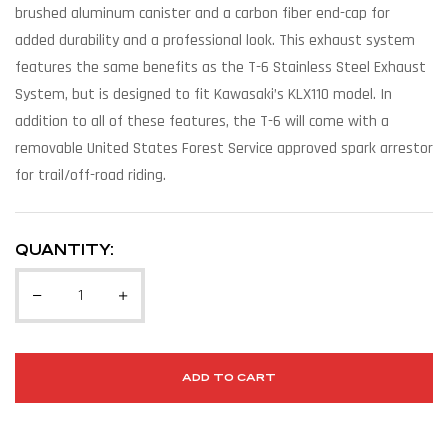
brushed aluminum canister and a carbon fiber end-cap for
added durability and a professional look. This exhaust system
features the same benefits as the T-6 Stainless Steel Exhaust
System, but is designed to fit Kawasaki’s KLX110 model. In
addition to all of these features, the T-6 will come with a
removable United States Forest Service approved spark arrestor
for trail/off-road riding.
QUANTITY:
ADD TO CART