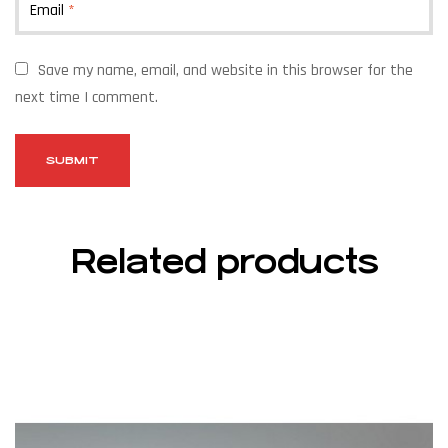
Email
*
Save my name, email, and website in this browser for the
next time I comment.
Related products