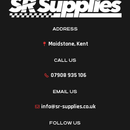
ADDRESS
Maidstone, Kent
CALL US
07908 935 106
EMAIL US
info@sr-supplies.co.uk
FOLLOW US