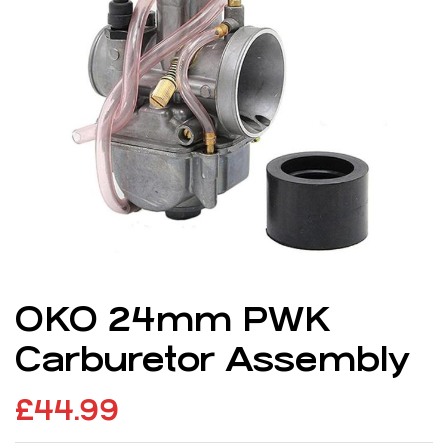
OKO 24mm PWK
Carburetor Assembly
£
44.99