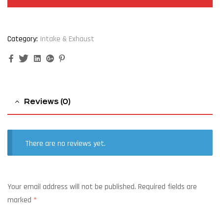
Category:
Intake & Exhaust
Facebook
Twitter
Linkedin
Google+
Pinterest
Reviews (0)
There are no reviews yet.
Your email address will not be published.
Required fields are
marked
*