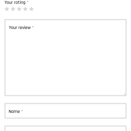
Your rating
*
Your review
*
Name
*