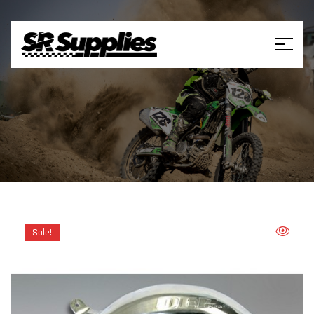
Sale!