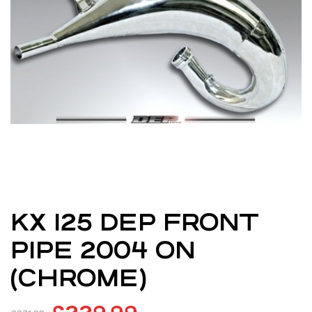
KX 125 DEP FRONT
PIPE 2004 ON
(CHROME)