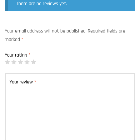
There are no reviews yet.
Your email address will not be published.
Required fields are
marked
*
Your rating
*
Your review
*