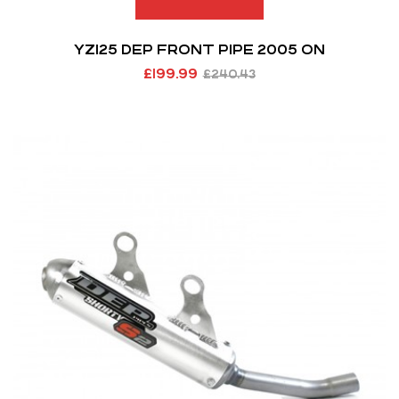
YZ125 DEP FRONT PIPE 2005 ON
£
199.99
£
240.43