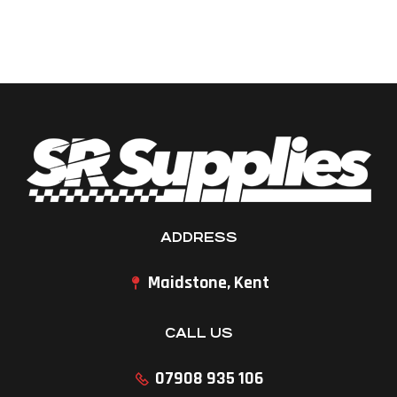
ADDRESS
Maidstone, Kent
CALL US
07908 935 106