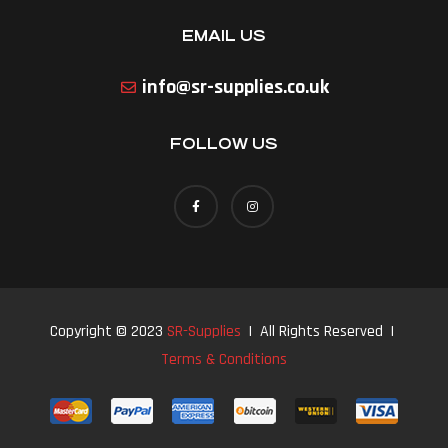
EMAIL US
info@sr-supplies.co.uk
FOLLOW US
Copyright © 2023
SR-Supplies
| All Rights Reserved |
Terms & Conditions