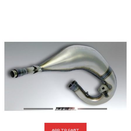
ADD TO CART