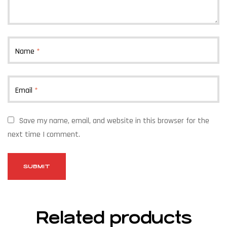
Name
*
Email
*
Save my name, email, and website in this browser for the
next time I comment.
Related products