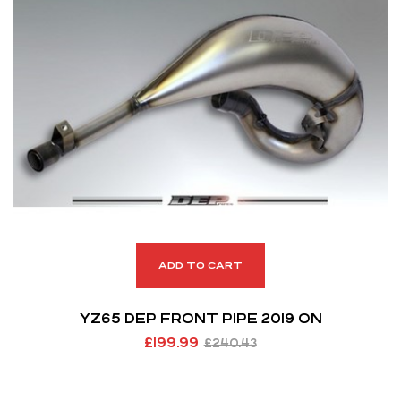
ADD TO CART
YZ65 DEP FRONT PIPE 2019 ON
£
199.99
£
240.43