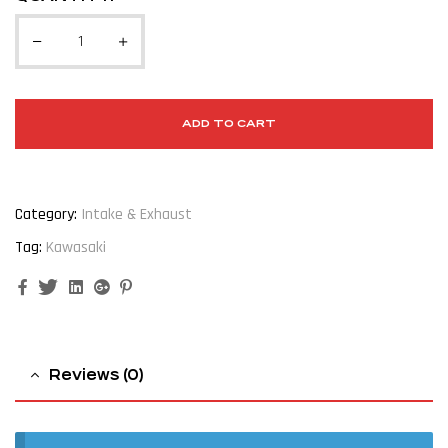
ADD TO CART
Category:
Intake & Exhaust
Tag:
Kawasaki
Facebook
Twitter
Linkedin
Google+
Pinterest
Reviews (0)