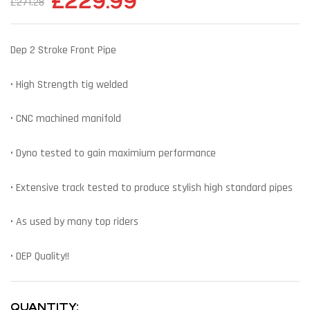
£
229.99
£
271.28
Dep 2 Stroke Front Pipe
• High Strength tig welded
• CNC machined manifold
• Dyno tested to gain maximium performance
• Extensive track tested to produce stylish high standard pipes
• As used by many top riders
• DEP Quality!!
QUANTITY: