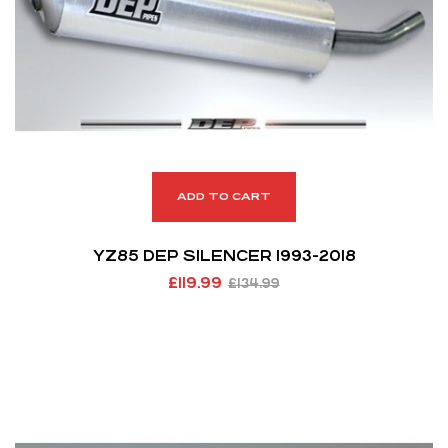
ADD TO CART
YZ85 DEP SILENCER 1993-2018
£
119.99
£
134.99