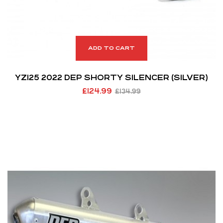
ADD TO CART
YZ125 2022 DEP SHORTY SILENCER (SILVER)
£
124.99
£
134.99