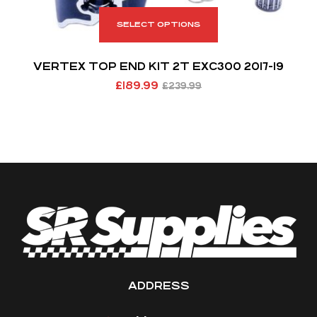
SELECT OPTIONS
VERTEX TOP END KIT 2T EXC300 2017-19
£
189.99
£
239.99
ADDRESS