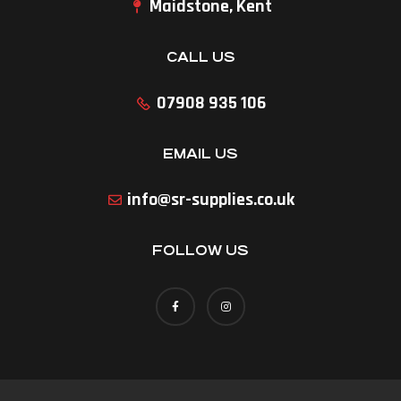
Maidstone, Kent
CALL US
07908 935 106
EMAIL US
info@sr-supplies.co.uk
FOLLOW US