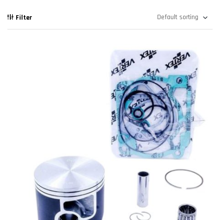
Filter