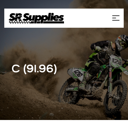
C (91.96)