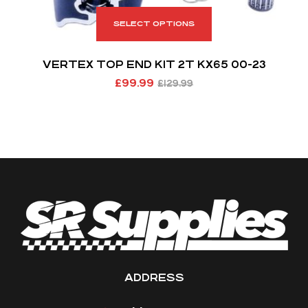
SELECT OPTIONS
VERTEX TOP END KIT 2T KX65 00-23
£
99.99
£
129.99
ADDRESS