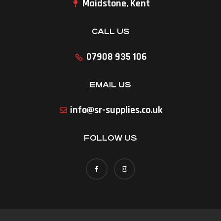
Maidstone, Kent
CALL US
07908 935 106
EMAIL US
info@sr-supplies.co.uk
FOLLOW US