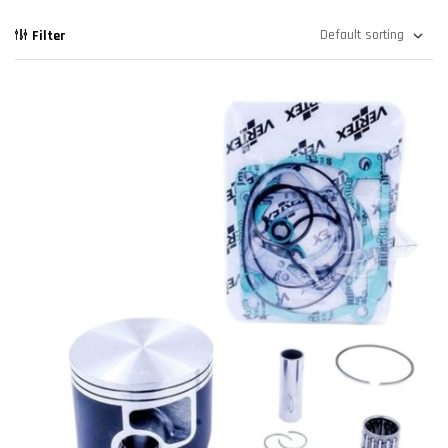
Filter