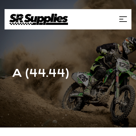
A (44.44)