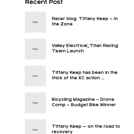
Recent Post
Racer blog: Tiffany Keep – In
the Zone
Valley Electrical_Titan Racing
Team Launch
Tiffany Keep has been in the
thick of the XC action …
Bicycling Magazine – Drone
Comp – Budget Bike Winner
Tiffany Keep — on the road to
recovery