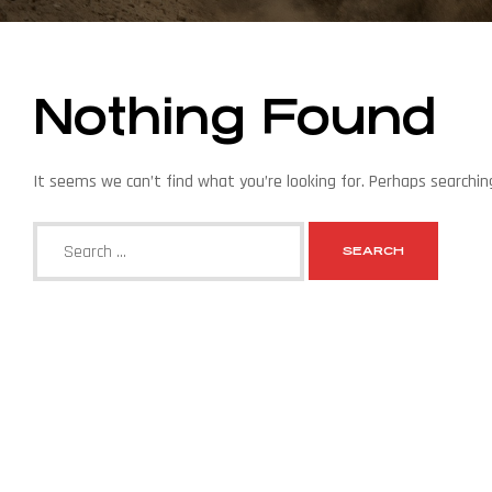
Nothing Found
It seems we can’t find what you’re looking for. Perhaps searchin