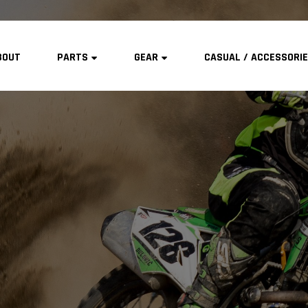
BOUT
PARTS
GEAR
CASUAL / ACCESSORI