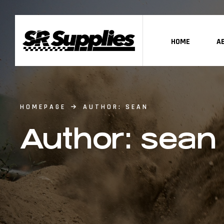
HOME
A
HOMEPAGE
AUTHOR: SEAN
Author: sean